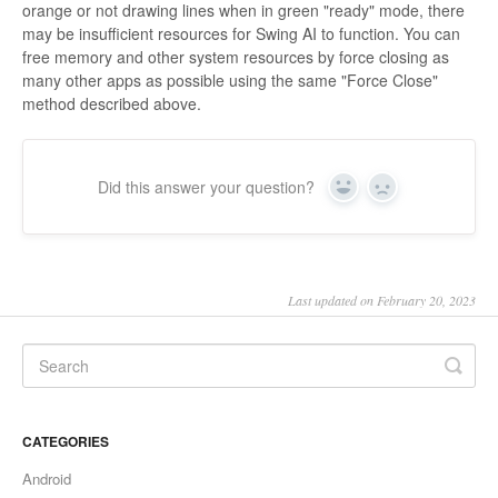
orange or not drawing lines when in green "ready" mode, there
may be insufficient resources for Swing AI to function. You can
free memory and other system resources by force closing as
many other apps as possible using the same "Force Close"
method described above.
Did this answer your question?
Yes
No
Last updated on February 20, 2023
CATEGORIES
Android