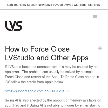
Start Your New Season Now! Save 10% on LVPro2 with code "StartNow"
Toggle
Navigatio
Home
How to Force Close
LVStudio and Other Apps
How It Works
Shop
If LVStudio becomes unresponsive this may be caused by an
App error. The problem can usually be solved by a simple
Force Close and restart of the App. To Force Close an app in
Support
iOS follow the article from Apple below:
FAQ
https://support.apple.com/en-us/HT201330
Using Your Camera
Swing AI is also affected by the amount of memory available on
Announcements
your iPad and if Swing AI is not able to trigger by either staying
Troubleshooting