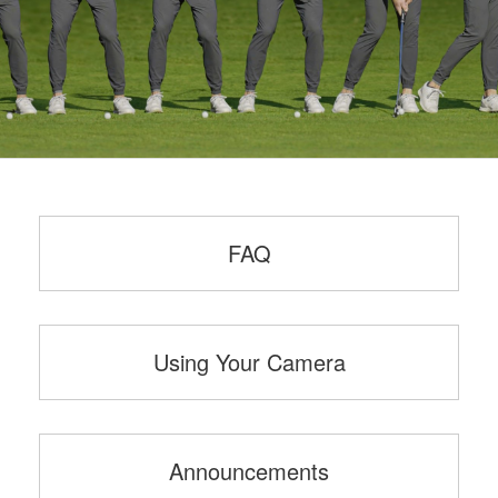
FAQ
Using Your Camera
Announcements