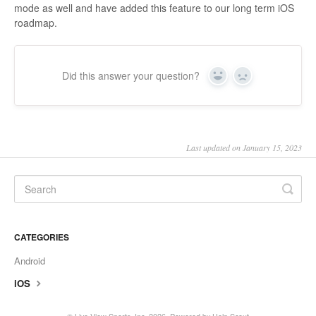
mode as well and have added this feature to our long term iOS
roadmap.
Did this answer your question?
Yes
No
Last updated on January 15, 2023
CATEGORIES
Android
iOS