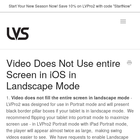
Start Your New Season Now! Save 10% on LVPro2 with code "StartNow"
Toggle
Navigatio
Home
Video Does Not Use entire
Screen in iOS in
How It Works
Landscape Mode
Shop
1.
Video does not fill the entire screen in landscape mode
-
Support
LVPro2 was designed for use in Portrait mode and will present
black border pillar boxes if your tablet is in landscape mode. We
FAQ
recommend flipping your tablet into portrait mode to maximize
Using Your Camera
screen use - in LVPro2 Portrait mode with iPad Portrait mode,
the player will appear almost twice as large, making swing
Announcements
videos easier to see. We have requests to enable Landscape
Troubleshooting