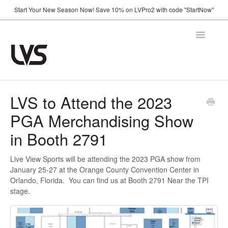
Start Your New Season Now! Save 10% on LVPro2 with code "StartNow"
Toggle
Navigatio
Home
LVS to Attend the 2023
PGA Merchandising Show
How It Works
in Booth 2791
Shop
Live View Sports will be attending the 2023 PGA show from
Support
January 25-27 at the Orange County Convention Center in
Orlando, Florida. You can find us at Booth 2791 Near the TPI
FAQ
stage.
Using Your Camera
Announcements
Troubleshooting