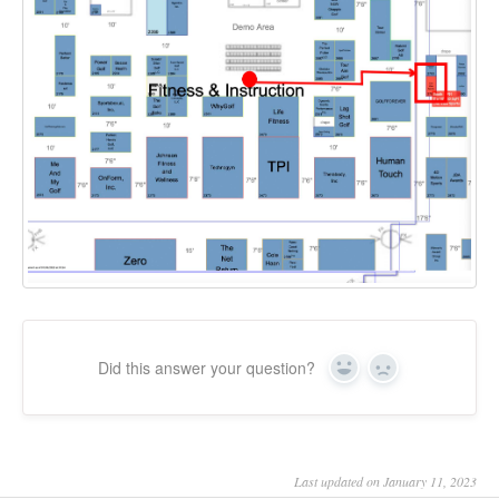
Did this answer your question?
Yes
No
Last updated on January 11, 2023