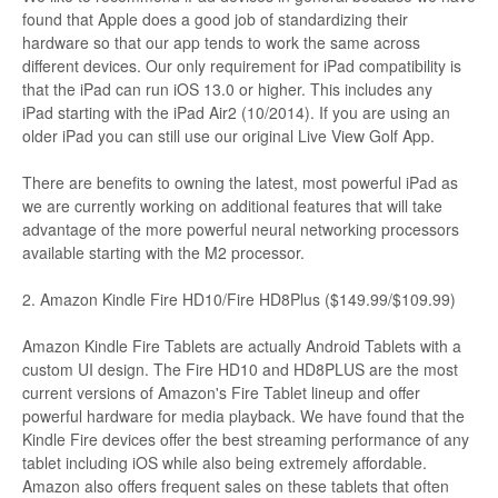
found that Apple does a good job of standardizing their
hardware so that our app tends to work the same across
different devices. Our only requirement for iPad compatibility is
that the iPad can run iOS 13.0 or higher. This includes any
iPad starting with the iPad Air2 (10/2014). If you are using an
older iPad you can still use our original Live View Golf App.
There are benefits to owning the latest, most powerful iPad as
we are currently working on additional features that will take
advantage of the more powerful neural networking processors
available starting with the M2 processor.
2. Amazon Kindle Fire HD10/Fire HD8Plus ($149.99/$109.99)
Amazon Kindle Fire Tablets are actually Android Tablets with a
custom UI design. The Fire HD10 and HD8PLUS are the most
current versions of Amazon's Fire Tablet lineup and offer
powerful hardware for media playback. We have found that the
Kindle Fire devices offer the best streaming performance of any
tablet including iOS while also being extremely affordable.
Amazon also offers frequent sales on these tablets that often