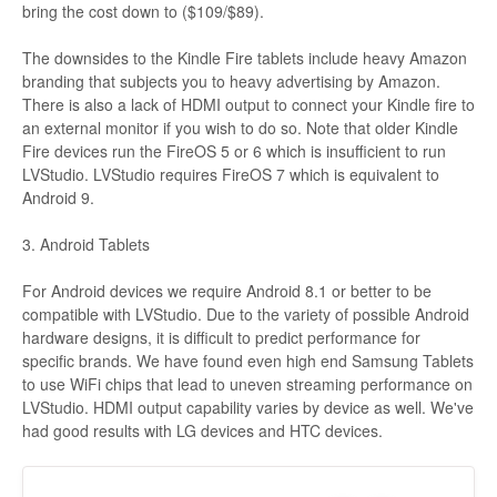
bring the cost down to ($109/$89).
The downsides to the Kindle Fire tablets include heavy Amazon
branding that subjects you to heavy advertising by Amazon.
There is also a lack of HDMI output to connect your Kindle fire to
an external monitor if you wish to do so. Note that older Kindle
Fire devices run the FireOS 5 or 6 which is insufficient to run
LVStudio. LVStudio requires FireOS 7 which is equivalent to
Android 9.
3. Android Tablets
For Android devices we require Android 8.1 or better to be
compatible with LVStudio. Due to the variety of possible Android
hardware designs, it is difficult to predict performance for
specific brands. We have found even high end Samsung Tablets
to use WiFi chips that lead to uneven streaming performance on
LVStudio. HDMI output capability varies by device as well. We've
had good results with LG devices and HTC devices.