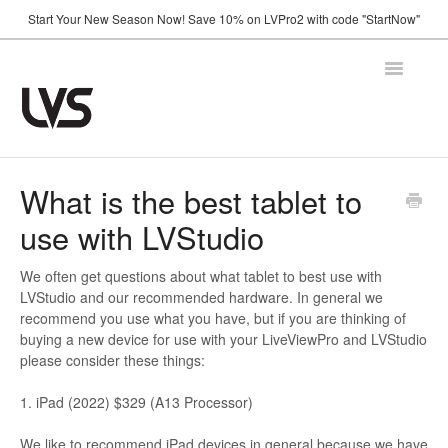
Start Your New Season Now! Save 10% on LVPro2 with code "StartNow"
Toggle
Navigatio
Home
What is the best tablet to
use with LVStudio
How It Works
Shop
We often get questions about what tablet to best use with
LVStudio and our recommended hardware. In general we
recommend you use what you have, but if you are thinking of
Support
buying a new device for use with your LiveViewPro and LVStudio
please consider these things:
FAQ
Using Your Camera
1. iPad (2022) $329 (A13 Processor)
Announcements
We like to recommend iPad devices in general because we have
Troubleshooting